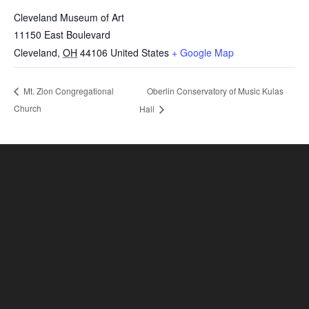
Cleveland Museum of Art
11150 East Boulevard
Cleveland
,
OH
44106
United States
+ Google Map
Oberlin Conservatory of Music Kulas
Mt. Zion Congregational
Church
Hall