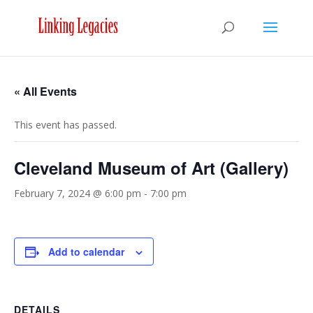
« All Events
This event has passed.
Cleveland Museum of Art (Gallery)
February 7, 2024 @ 6:00 pm
-
7:00 pm
Add to calendar
DETAILS