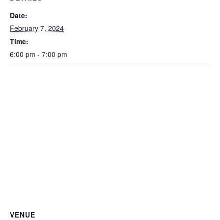
Date:
February 7, 2024
Time:
6:00 pm - 7:00 pm
VENUE