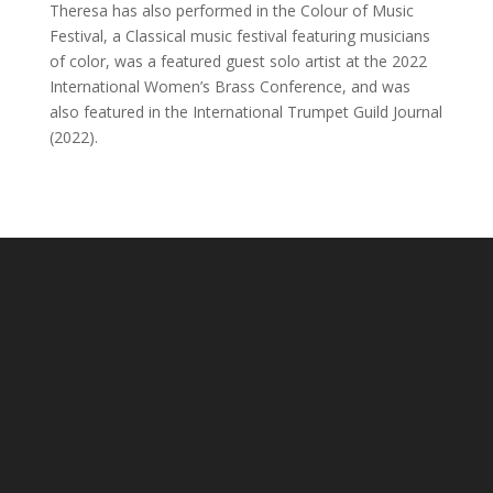
Theresa has also performed in the Colour of Music
Festival, a Classical music festival featuring musicians
of color, was a featured guest solo artist at the 2022
International Women’s Brass Conference, and was
also featured in the International Trumpet Guild Journal
(2022).