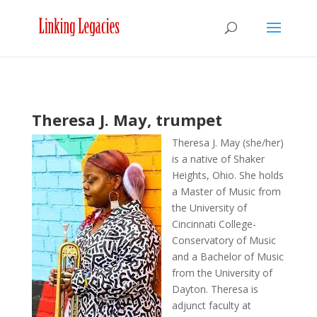
Theresa J. May, trumpet
Theresa J. May (she/her)
is a native of Shaker
Heights, Ohio. She holds
a Master of Music from
the University of
Cincinnati College-
Conservatory of Music
and a Bachelor of Music
from the University of
Dayton. Theresa is
adjunct faculty at