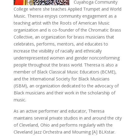
Cuyahoga Community
College where she teaches Applied Trumpet and World
Music. Theresa enjoys community engagement as a
teaching artist with the Roots of American Music
organization and is co-founder of the Chromatic Brass
Collective, an organization for brass musicians that
celebrates, performs, mentors, and educates to
increase the visibility of racially and ethnically
underrepresented women and gender nonconforming
people throughout the brass world. Theresa is also a
member of Black Classical Music Educators (BCME),
and the International Society for Black Musicians
(ISBM), an organization dedicated to the advocacy of
Black musicians and their work in the scholarship of
music.
As an active performer and educator, Theresa
maintains several private studios in and around the city
of Cleveland, Ohio and performs regularly with the
Cleveland Jazz Orchestra and Mourning [A] BLKstar.