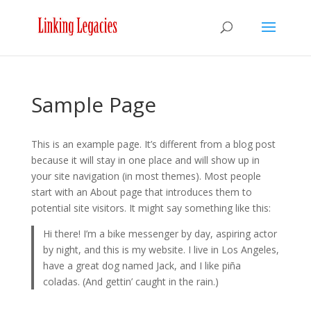
Sample Page
This is an example page. It’s different from a blog post
because it will stay in one place and will show up in
your site navigation (in most themes). Most people
start with an About page that introduces them to
potential site visitors. It might say something like this:
Hi there! I’m a bike messenger by day, aspiring actor
by night, and this is my website. I live in Los Angeles,
have a great dog named Jack, and I like piña
coladas. (And gettin’ caught in the rain.)