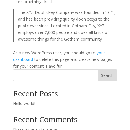
…or something like this:
The XYZ Doohickey Company was founded in 1971,
and has been providing quality doohickeys to the
public ever since. Located in Gotham City, XYZ
employs over 2,000 people and does all kinds of
awesome things for the Gotham community.
As a new WordPress user, you should go to
your
dashboard
to delete this page and create new pages
for your content. Have fun!
Search
Recent Posts
Hello world!
Recent Comments
No comments to show.