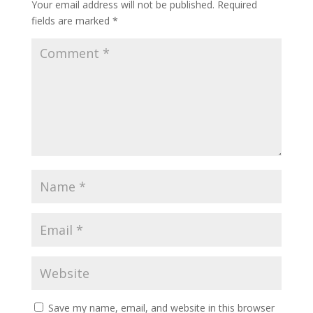
Your email address will not be published.
Required
fields are marked
*
Save my name, email, and website in this browser