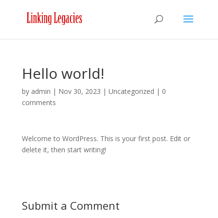
Hello world!
by
admin
|
Nov 30, 2023
|
Uncategorized
|
0
comments
Welcome to WordPress. This is your first post. Edit or
delete it, then start writing!
Submit a Comment