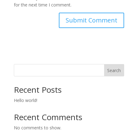
for the next time I comment.
Search
Recent Posts
Hello world!
Recent Comments
No comments to show.